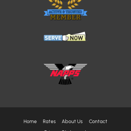
Home
Rates
About Us
Contact