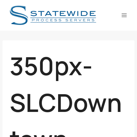
Skip
to
content
350px-
SLCDown